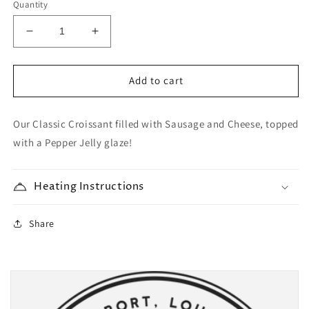
Quantity
Decrease
Increase
quantity
quantity
for
for
Sausage
Sausage
Add to cart
&amp;
&amp;
Pepperjack
Pepperjack
Our Classic Croissant filled with Sausage and Cheese, topped
Croissant
Croissant
with a Pepper Jelly glaze!
Heating Instructions
Share