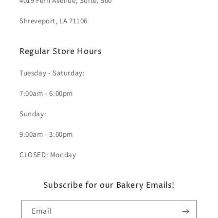
4019 Fern Avenue, Suite. 500
Shreveport, LA 71106
Regular Store Hours
Tuesday - Saturday:
7:00am - 6:00pm
Sunday:
9:00am - 3:00pm
CLOSED: Monday
Subscribe for our Bakery Emails!
Email