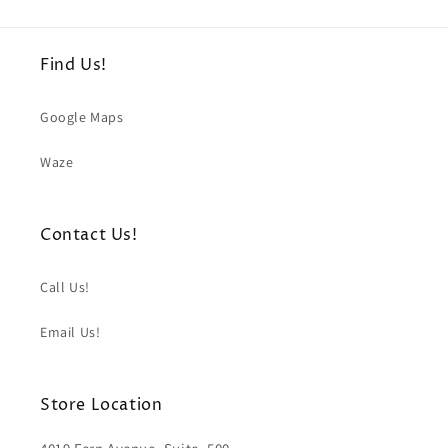
Find Us!
Google Maps
Waze
Contact Us!
Call Us!
Email Us!
Store Location