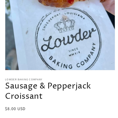
Open
media
LOWDER BAKING COMPANY
1
Sausage & Pepperjack
in
modal
Croissant
Regular
$8.00 USD
price