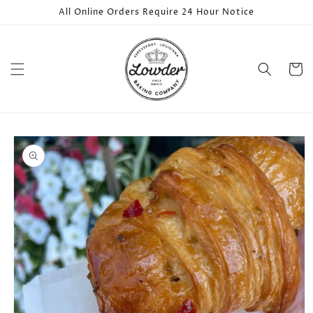
Skip to
All Online Orders Require 24 Hour Notice
content
Cart
Skip to
product
information