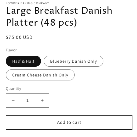
LOWDER BAKING COMPANY
Large Breakfast Danish
Platter (48 pcs)
Regular
$75.00 USD
price
Flavor
Half & Half
Blueberry Danish Only
Cream Cheese Danish Only
Quantity
Decrease
Increase
quantity
quantity
for
for
Large
Large
Add to cart
Breakfast
Breakfast
Danish
Danish