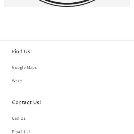
Find Us!
Google Maps
Waze
Contact Us!
Call Us!
Email Us!