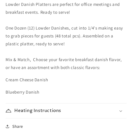
Lowder Danish Platters
Platter
Platter
are perfect for office meetings and
(48
(48
breakfast events. Ready to serve!
pcs)
pcs)
One Dozen (12) Lowder Danishes, cut into 1/4's making easy
to grab pieces for guests (48 total pcs). Assembled on a
plastic platter, ready to serve!
Mix & Match, Choose your favorite breakfast danish flavor,
or have an assortment with both classic flavors:
Cream Cheese Danish
Blueberry Danish
Heating Instructions
Share