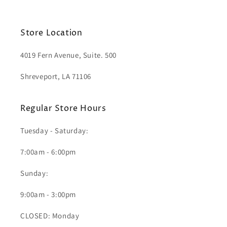
Store Location
4019 Fern Avenue, Suite. 500
Shreveport, LA 71106
Regular Store Hours
Tuesday - Saturday:
7:00am - 6:00pm
Sunday:
9:00am - 3:00pm
CLOSED: Monday