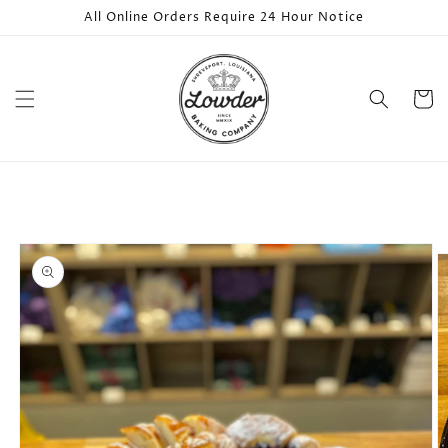
Skip to
All Online Orders Require 24 Hour Notice
content
Cart
Skip to
product
information